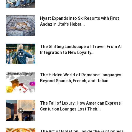
Hyatt Expands into Ski Resorts with First
Andaz in Utah’s Heber...
The Shifting Landscape of Travel: From AI
Integration to New Loyalty...
The Hidden World of Romance Languages:
Beyond Spanish, French, and Italian
The Fall of Luxury: How American Express
Centurion Lounges Lost Their...
The Art of Isolation: Inside the Frictionless