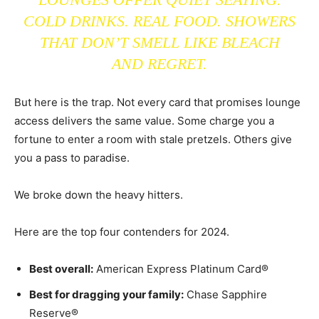
COLD DRINKS. REAL FOOD. SHOWERS
THAT DON’T SMELL LIKE BLEACH
AND REGRET.
But here is the trap. Not every card that promises lounge
access delivers the same value. Some charge you a
fortune to enter a room with stale pretzels. Others give
you a pass to paradise.
We broke down the heavy hitters.
Here are the top four contenders for 2024.
Best overall:
American Express Platinum Card®
Best for dragging your family:
Chase Sapphire
Reserve®