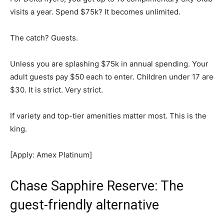
visits a year. Spend $75k? It becomes unlimited.
The catch? Guests.
Unless you are splashing $75k in annual spending. Your
adult guests pay $50 each to enter. Children under 17 are
$30. It is strict. Very strict.
If variety and top-tier amenities matter most. This is the
king.
[Apply: Amex Platinum]
Chase Sapphire Reserve: The
guest-friendly alternative