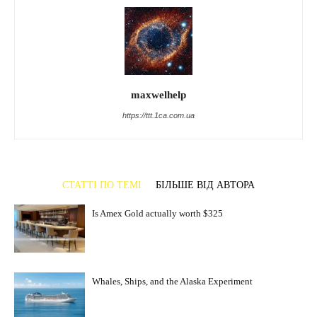
maxwelhelp
https://ttt.1ca.com.ua
СТАТТІ ПО ТЕМІ
БІЛЬШЕ ВІД АВТОРА
Is Amex Gold actually worth $325
Whales, Ships, and the Alaska Experiment