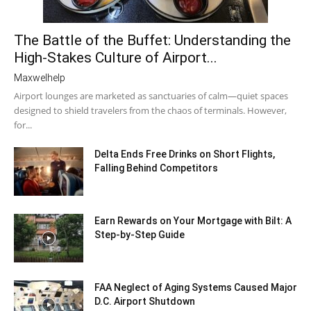
The Battle of the Buffet: Understanding the
High-Stakes Culture of Airport...
Maxwelhelp
Airport lounges are marketed as sanctuaries of calm—quiet spaces
designed to shield travelers from the chaos of terminals. However,
for...
Delta Ends Free Drinks on Short Flights,
Falling Behind Competitors
Earn Rewards on Your Mortgage with Bilt: A
Step-by-Step Guide
FAA Neglect of Aging Systems Caused Major
D.C. Airport Shutdown