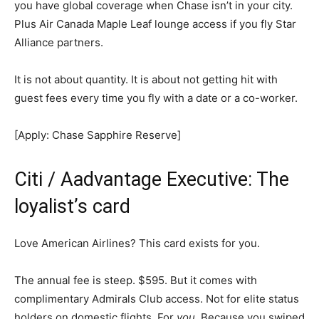
you have global coverage when Chase isn’t in your city.
Plus Air Canada Maple Leaf lounge access if you fly Star
Alliance partners.
It is not about quantity. It is about not getting hit with
guest fees every time you fly with a date or a co-worker.
[Apply: Chase Sapphire Reserve]
Citi / Aadvantage Executive: The
loyalist’s card
Love American Airlines? This card exists for you.
The annual fee is steep. $595. But it comes with
complimentary Admirals Club access. Not for elite status
holders on domestic flights. For
you
. Because you swiped