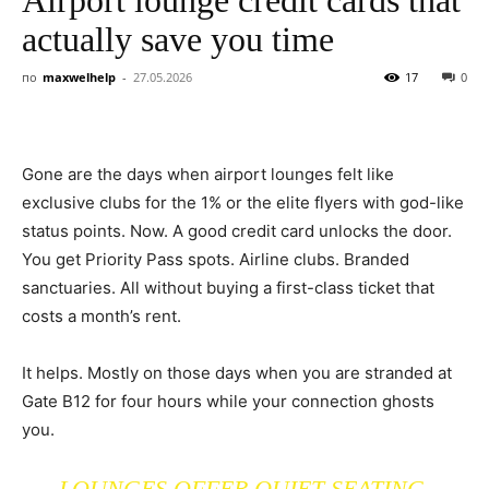
actually save you time
по
maxwelhelp
-
27.05.2026
17
0
Gone are the days when airport lounges felt like
exclusive clubs for the 1% or the elite flyers with god-like
status points. Now. A good credit card unlocks the door.
You get Priority Pass spots. Airline clubs. Branded
sanctuaries. All without buying a first-class ticket that
costs a month’s rent.
It helps. Mostly on those days when you are stranded at
Gate B12 for four hours while your connection ghosts
you.
LOUNGES OFFER QUIET SEATING.