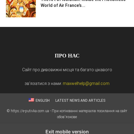
World of Air France’s...
ПРО НАС
Сайт про дивовижні місця та багато цікавого
зв'язатися з нами:
maxwelhelp@gmail.com
ENGLISH
LATEST NEWS AND ARTICLES
© https://e-putivka.com.ua - При копіюванні матеріалів посилання на сайт
обов'язкове
Exit mobile version