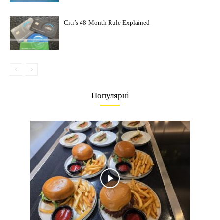
Citi’s 48-Month Rule Explained
Популярні