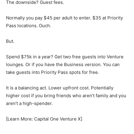
The downside? Guest fees.
Normally you pay $45 per adult to enter. $35 at Priority
Pass locations. Ouch.
But.
Spend $75k in a year? Get two free guests into Venture
lounges. Or if you have the Business version. You can
take guests into Priority Pass spots for free.
It is a balancing act. Lower upfront cost. Potentially
higher cost if you bring friends who aren’t family and you
aren’t a high-spender.
[Learn More: Capital One Venture X]