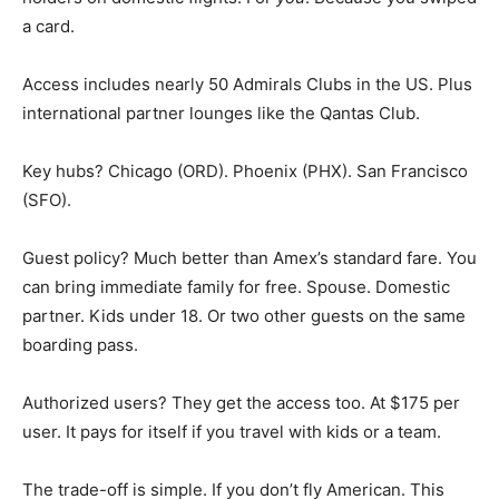
a card.
Access includes nearly 50 Admirals Clubs in the US. Plus
international partner lounges like the Qantas Club.
Key hubs? Chicago (ORD). Phoenix (PHX). San Francisco
(SFO).
Guest policy? Much better than Amex’s standard fare. You
can bring immediate family for free. Spouse. Domestic
partner. Kids under 18. Or two other guests on the same
boarding pass.
Authorized users? They get the access too. At $175 per
user. It pays for itself if you travel with kids or a team.
The trade-off is simple. If you don’t fly American. This