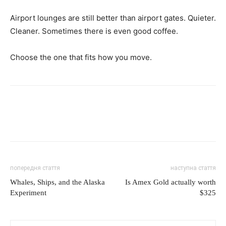
Airport lounges are still better than airport gates. Quieter.
Cleaner. Sometimes there is even good coffee.
Choose the one that fits how you move.
попередня стаття
наступна стаття
Whales, Ships, and the Alaska
Is Amex Gold actually worth
Experiment
$325