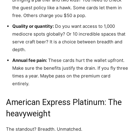
the guest policy like a hawk. Some cards let them in
free. Others charge you $50 a pop.
Quality or quantity:
Do you want access to 1,000
mediocre spots globally? Or 10 incredible spaces that
serve craft beer? It is a choice between breadth and
depth.
Annual fee pain:
These cards hurt the wallet upfront.
Make sure the benefits justify the drain. If you fly three
times a year. Maybe pass on the premium card
entirely.
American Express Platinum: The
heavyweight
The standout? Breadth. Unmatched.