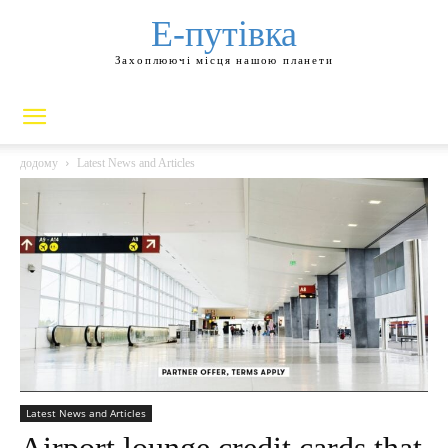
Е-путівка
Захоплюючі місця нашою планети
додому
Latest News and Articles
Latest News and Articles
Airport lounge credit cards that