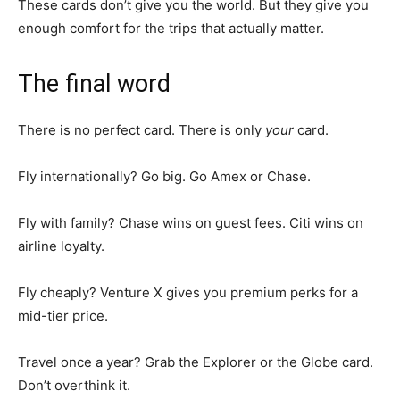
These cards don’t give you the world. But they give you
enough comfort for the trips that actually matter.
The final word
There is no perfect card. There is only
your
card.
Fly internationally? Go big. Go Amex or Chase.
Fly with family? Chase wins on guest fees. Citi wins on
airline loyalty.
Fly cheaply? Venture X gives you premium perks for a
mid-tier price.
Travel once a year? Grab the Explorer or the Globe card.
Don’t overthink it.