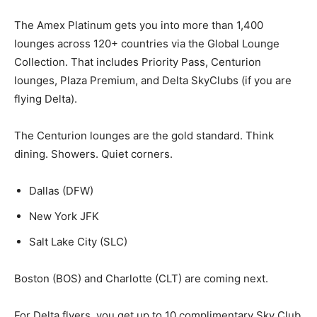
The Amex Platinum gets you into more than 1,400
lounges across 120+ countries via the Global Lounge
Collection. That includes Priority Pass, Centurion
lounges, Plaza Premium, and Delta SkyClubs (if you are
flying Delta).
The Centurion lounges are the gold standard. Think
dining. Showers. Quiet corners.
Dallas (DFW)
New York JFK
Salt Lake City (SLC)
Boston (BOS) and Charlotte (CLT) are coming next.
For Delta flyers, you get up to 10 complimentary Sky Club