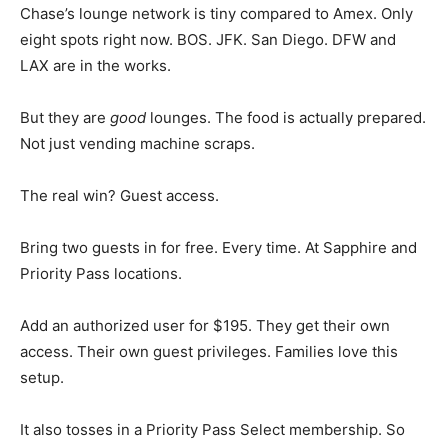
Chase’s lounge network is tiny compared to Amex. Only
eight spots right now. BOS. JFK. San Diego. DFW and
LAX are in the works.
But they are
good
lounges. The food is actually prepared.
Not just vending machine scraps.
The real win? Guest access.
Bring two guests in for free. Every time. At Sapphire and
Priority Pass locations.
Add an authorized user for $195. They get their own
access. Their own guest privileges. Families love this
setup.
It also tosses in a Priority Pass Select membership. So