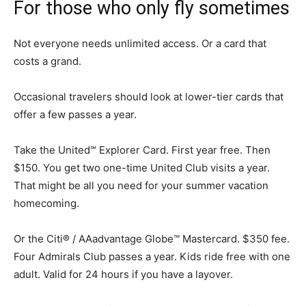
For those who only fly sometimes
Not everyone needs unlimited access. Or a card that
costs a grand.
Occasional travelers should look at lower-tier cards that
offer a few passes a year.
Take the United℠ Explorer Card. First year free. Then
$150. You get two one-time United Club visits a year.
That might be all you need for your summer vacation
homecoming.
Or the Citi® / AAadvantage Globe™ Mastercard. $350 fee.
Four Admirals Club passes a year. Kids ride free with one
adult. Valid for 24 hours if you have a layover.