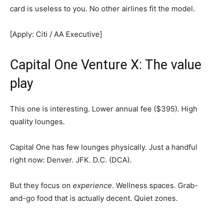
card is useless to you. No other airlines fit the model.
[Apply: Citi / AA Executive]
Capital One Venture X: The value
play
This one is interesting. Lower annual fee ($395). High
quality lounges.
Capital One has few lounges physically. Just a handful
right now: Denver. JFK. D.C. (DCA).
But they focus on
experience
. Wellness spaces. Grab-
and-go food that is actually decent. Quiet zones.