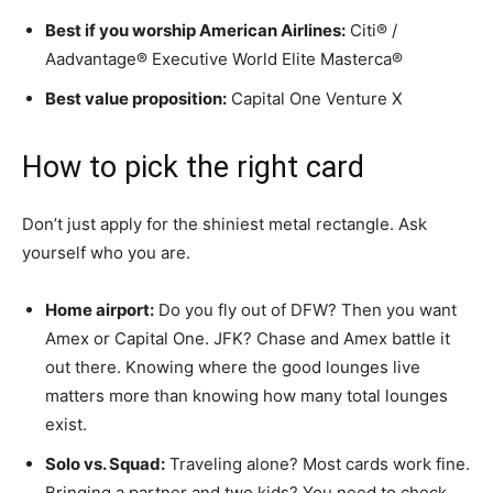
Best if you worship American Airlines:
Citi® /
Aadvantage® Executive World Elite Masterca®
Best value proposition:
Capital One Venture X
How to pick the right card
Don’t just apply for the shiniest metal rectangle. Ask
yourself who you are.
Home airport:
Do you fly out of DFW? Then you want
Amex or Capital One. JFK? Chase and Amex battle it
out there. Knowing where the good lounges live
matters more than knowing how many total lounges
exist.
Solo vs. Squad:
Traveling alone? Most cards work fine.
Bringing a partner and two kids? You need to check