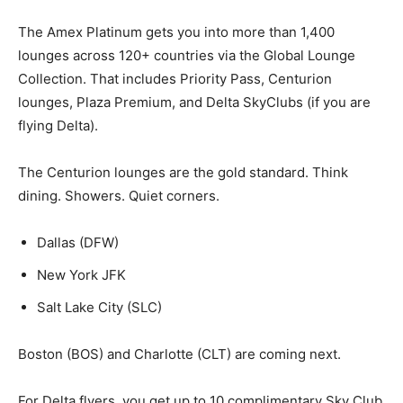
The Amex Platinum gets you into more than 1,400
lounges across 120+ countries via the Global Lounge
Collection. That includes Priority Pass, Centurion
lounges, Plaza Premium, and Delta SkyClubs (if you are
flying Delta).
The Centurion lounges are the gold standard. Think
dining. Showers. Quiet corners.
Dallas (DFW)
New York JFK
Salt Lake City (SLC)
Boston (BOS) and Charlotte (CLT) are coming next.
For Delta flyers, you get up to 10 complimentary Sky Club