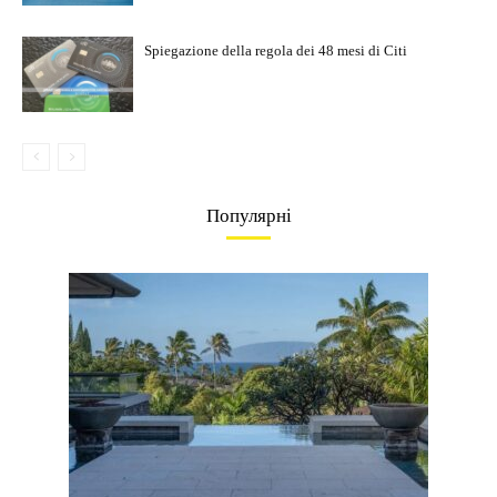
Spiegazione della regola dei 48 mesi di Citi
Популярні