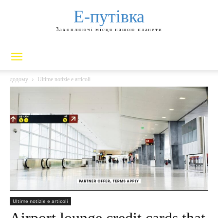
Е-путівка
Захоплюючі місця нашою планети
додому
Ultime notizie e articoli
Ultime notizie e articoli
Airport lounge credit cards that