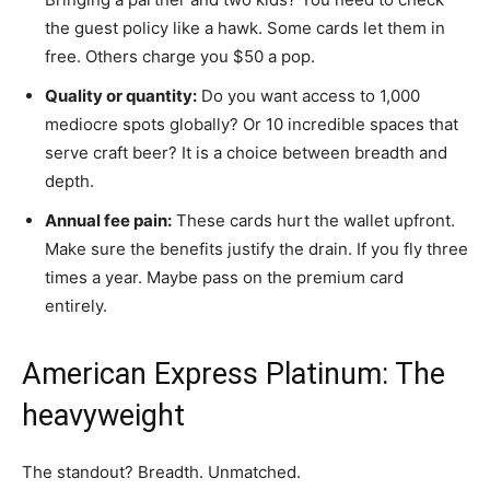
the guest policy like a hawk. Some cards let them in
free. Others charge you $50 a pop.
Quality or quantity:
Do you want access to 1,000
mediocre spots globally? Or 10 incredible spaces that
serve craft beer? It is a choice between breadth and
depth.
Annual fee pain:
These cards hurt the wallet upfront.
Make sure the benefits justify the drain. If you fly three
times a year. Maybe pass on the premium card
entirely.
American Express Platinum: The
heavyweight
The standout? Breadth. Unmatched.