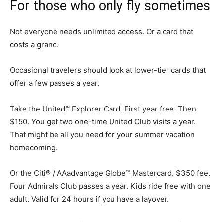
For those who only fly sometimes
Not everyone needs unlimited access. Or a card that
costs a grand.
Occasional travelers should look at lower-tier cards that
offer a few passes a year.
Take the United℠ Explorer Card. First year free. Then
$150. You get two one-time United Club visits a year.
That might be all you need for your summer vacation
homecoming.
Or the Citi® / AAadvantage Globe™ Mastercard. $350 fee.
Four Admirals Club passes a year. Kids ride free with one
adult. Valid for 24 hours if you have a layover.