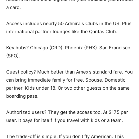
a card.
Access includes nearly 50 Admirals Clubs in the US. Plus
international partner lounges like the Qantas Club.
Key hubs? Chicago (ORD). Phoenix (PHX). San Francisco
(SFO).
Guest policy? Much better than Amex’s standard fare. You
can bring immediate family for free. Spouse. Domestic
partner. Kids under 18. Or two other guests on the same
boarding pass.
Authorized users? They get the access too. At $175 per
user. It pays for itself if you travel with kids or a team.
The trade-off is simple. If you don’t fly American. This