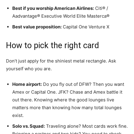
Best if you worship American Airlines:
Citi® /
Aadvantage® Executive World Elite Masterca®
Best value proposition:
Capital One Venture X
How to pick the right card
Don’t just apply for the shiniest metal rectangle. Ask
yourself who you are.
Home airport:
Do you fly out of DFW? Then you want
Amex or Capital One. JFK? Chase and Amex battle it
out there. Knowing where the good lounges live
matters more than knowing how many total lounges
exist.
Solo vs. Squad:
Traveling alone? Most cards work fine.
Bringing a partner and two kids? You need to check