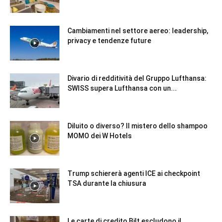
Cambiamenti nel settore aereo: leadership,
privacy e tendenze future
Divario di redditività del Gruppo Lufthansa:
SWISS supera Lufthansa con un...
Diluito o diverso? Il mistero dello shampoo
MOMO dei W Hotels
Trump schiererà agenti ICE ai checkpoint
TSA durante la chiusura
Le carte di credito Bilt escludono il