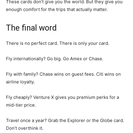
These cards don’t give you the world. But they give you
enough comfort for the trips that actually matter.
The final word
There is no perfect card. There is only
your
card.
Fly internationally? Go big. Go Amex or Chase.
Fly with family? Chase wins on guest fees. Citi wins on
airline loyalty.
Fly cheaply? Venture X gives you premium perks for a
mid-tier price.
Travel once a year? Grab the Explorer or the Globe card.
Don’t overthink it.