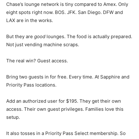
Chase’s lounge network is tiny compared to Amex. Only
eight spots right now. BOS. JFK. San Diego. DFW and
LAX are in the works.
But they are
good
lounges. The food is actually prepared.
Not just vending machine scraps.
The real win? Guest access.
Bring two guests in for free. Every time. At Sapphire and
Priority Pass locations.
Add an authorized user for $195. They get their own
access. Their own guest privileges. Families love this
setup.
It also tosses in a Priority Pass Select membership. So