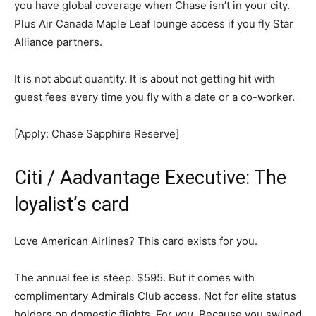
you have global coverage when Chase isn’t in your city.
Plus Air Canada Maple Leaf lounge access if you fly Star
Alliance partners.
It is not about quantity. It is about not getting hit with
guest fees every time you fly with a date or a co-worker.
[Apply: Chase Sapphire Reserve]
Citi / Aadvantage Executive: The
loyalist’s card
Love American Airlines? This card exists for you.
The annual fee is steep. $595. But it comes with
complimentary Admirals Club access. Not for elite status
holders on domestic flights. For
you
. Because you swiped