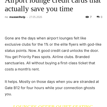
actually save you time
по
maxwelhelp
-
27.05.2026
7
0
Gone are the days when airport lounges felt like
exclusive clubs for the 1% or the elite flyers with god-like
status points. Now. A good credit card unlocks the door.
You get Priority Pass spots. Airline clubs. Branded
sanctuaries. All without buying a first-class ticket that
costs a month’s rent.
It helps. Mostly on those days when you are stranded at
Gate B12 for four hours while your connection ghosts
you.
LOUNGES OFFER QUIET SEATING.