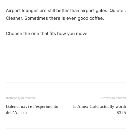
Airport lounges are still better than airport gates. Quieter.
Cleaner. Sometimes there is even good coffee.
Choose the one that fits how you move.
попередня стаття
наступна стаття
Balene, navi e l’esperimento
Is Amex Gold actually worth
dell’Alaska
$325