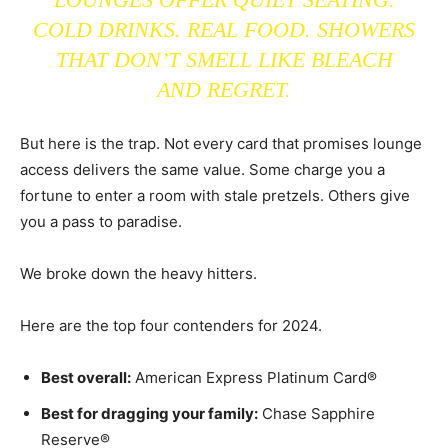
COLD DRINKS. REAL FOOD. SHOWERS
THAT DON’T SMELL LIKE BLEACH
AND REGRET.
But here is the trap. Not every card that promises lounge
access delivers the same value. Some charge you a
fortune to enter a room with stale pretzels. Others give
you a pass to paradise.
We broke down the heavy hitters.
Here are the top four contenders for 2024.
Best overall:
American Express Platinum Card®
Best for dragging your family:
Chase Sapphire
Reserve®