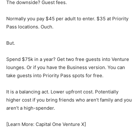
The downside? Guest fees.
Normally you pay $45 per adult to enter. $35 at Priority
Pass locations. Ouch.
But.
Spend $75k in a year? Get two free guests into Venture
lounges. Or if you have the Business version. You can
take guests into Priority Pass spots for free.
It is a balancing act. Lower upfront cost. Potentially
higher cost if you bring friends who aren’t family and you
aren’t a high-spender.
[Learn More: Capital One Venture X]