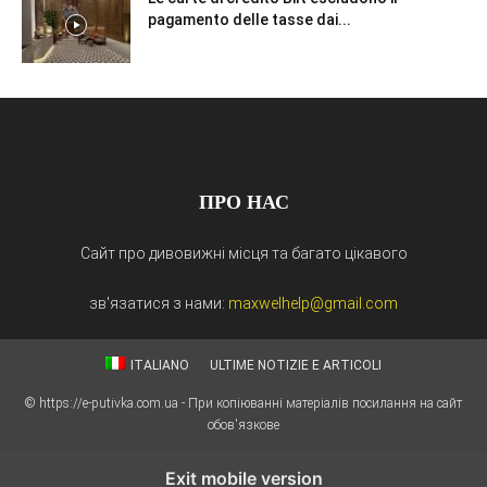
pagamento delle tasse dai...
ПРО НАС
Сайт про дивовижні місця та багато цікавого
зв'язатися з нами:
maxwelhelp@gmail.com
ITALIANO
ULTIME NOTIZIE E ARTICOLI
© https://e-putivka.com.ua - При копіюванні матеріалів посилання на сайт
обов'язкове
Exit mobile version