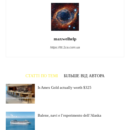
maxwelhelp
https://ttt.1ca.com.ua
СТАТТІ ПО ТЕМІ
БІЛЬШЕ ВІД АВТОРА
Is Amex Gold actually worth $325
Balene, navi e l’esperimento dell’Alaska