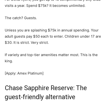
visits a year. Spend $75k? It becomes unlimited.
The catch? Guests.
Unless you are splashing $75k in annual spending. Your
adult guests pay $50 each to enter. Children under 17 are
$30. It is strict. Very strict.
If variety and top-tier amenities matter most. This is the
king.
[Apply: Amex Platinum]
Chase Sapphire Reserve: The
guest-friendly alternative