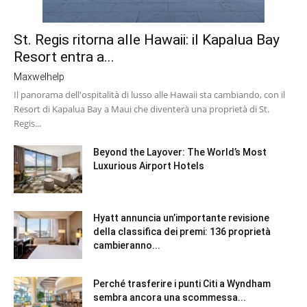
St. Regis ritorna alle Hawaii: il Kapalua Bay
Resort entra a...
Maxwelhelp
Il panorama dell'ospitalità di lusso alle Hawaii sta cambiando, con il
Resort di Kapalua Bay a Maui che diventerà una proprietà di St.
Regis...
Beyond the Layover: The World’s Most
Luxurious Airport Hotels
Hyatt annuncia un’importante revisione
della classifica dei premi: 136 proprietà
cambieranno...
Perché trasferire i punti Citi a Wyndham
sembra ancora una scommessa...