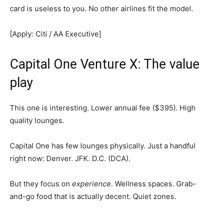
card is useless to you. No other airlines fit the model.
[Apply: Citi / AA Executive]
Capital One Venture X: The value
play
This one is interesting. Lower annual fee ($395). High
quality lounges.
Capital One has few lounges physically. Just a handful
right now: Denver. JFK. D.C. (DCA).
But they focus on
experience
. Wellness spaces. Grab-
and-go food that is actually decent. Quiet zones.