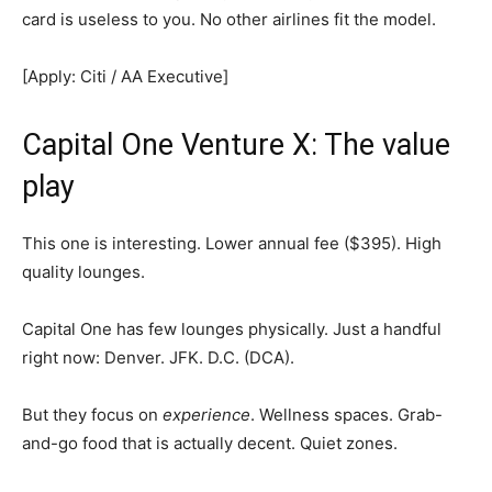
card is useless to you. No other airlines fit the model.
[Apply: Citi / AA Executive]
Capital One Venture X: The value
play
This one is interesting. Lower annual fee ($395). High
quality lounges.
Capital One has few lounges physically. Just a handful
right now: Denver. JFK. D.C. (DCA).
But they focus on
experience
. Wellness spaces. Grab-
and-go food that is actually decent. Quiet zones.