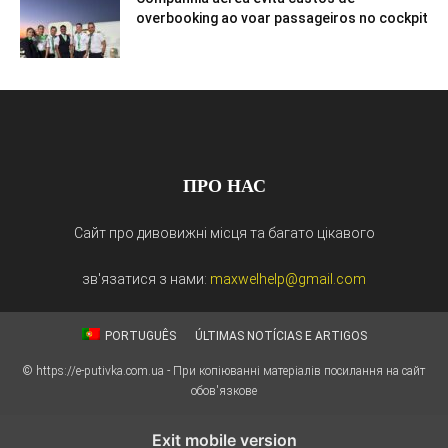
overbooking ao voar passageiros no cockpit
ПРО НАС
Сайт про дивовижні місця та багато цікавого
зв'язатися з нами:
maxwelhelp@gmail.com
PORTUGUÊS
ÚLTIMAS NOTÍCIAS E ARTIGOS
© https://e-putivka.com.ua - При копіюванні матеріалів посилання на сайт
обов'язкове
Exit mobile version