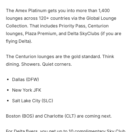
The Amex Platinum gets you into more than 1,400
lounges across 120+ countries via the Global Lounge
Collection. That includes Priority Pass, Centurion
lounges, Plaza Premium, and Delta SkyClubs (if you are
flying Delta).
The Centurion lounges are the gold standard. Think
dining. Showers. Quiet corners.
Dallas (DFW)
New York JFK
Salt Lake City (SLC)
Boston (BOS) and Charlotte (CLT) are coming next.
For Delta flyers, you get up to 10 complimentary Sky Club