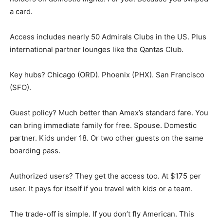
a card.
Access includes nearly 50 Admirals Clubs in the US. Plus
international partner lounges like the Qantas Club.
Key hubs? Chicago (ORD). Phoenix (PHX). San Francisco
(SFO).
Guest policy? Much better than Amex’s standard fare. You
can bring immediate family for free. Spouse. Domestic
partner. Kids under 18. Or two other guests on the same
boarding pass.
Authorized users? They get the access too. At $175 per
user. It pays for itself if you travel with kids or a team.
The trade-off is simple. If you don’t fly American. This