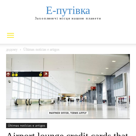
Е-путівка
Захоплюючі місця нашою планети
додому
Últimas notícias e artigos
Últimas notícias e artigos
Airport lounge credit cards that