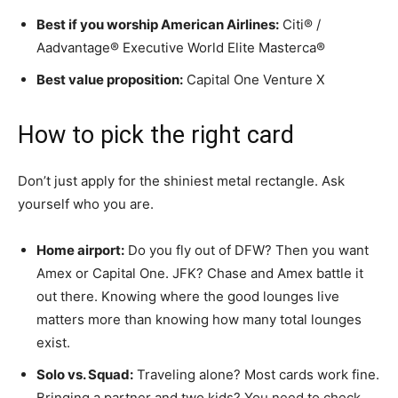
Best if you worship American Airlines:
Citi® /
Aadvantage® Executive World Elite Masterca®
Best value proposition:
Capital One Venture X
How to pick the right card
Don’t just apply for the shiniest metal rectangle. Ask
yourself who you are.
Home airport:
Do you fly out of DFW? Then you want
Amex or Capital One. JFK? Chase and Amex battle it
out there. Knowing where the good lounges live
matters more than knowing how many total lounges
exist.
Solo vs. Squad:
Traveling alone? Most cards work fine.
Bringing a partner and two kids? You need to check