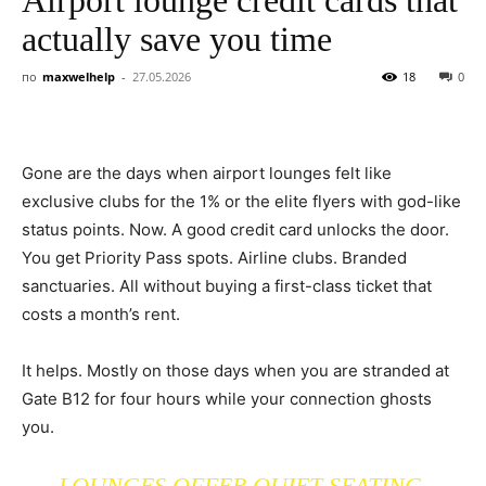
actually save you time
по
maxwelhelp
-
27.05.2026
18
0
Gone are the days when airport lounges felt like
exclusive clubs for the 1% or the elite flyers with god-like
status points. Now. A good credit card unlocks the door.
You get Priority Pass spots. Airline clubs. Branded
sanctuaries. All without buying a first-class ticket that
costs a month’s rent.
It helps. Mostly on those days when you are stranded at
Gate B12 for four hours while your connection ghosts
you.
LOUNGES OFFER QUIET SEATING.