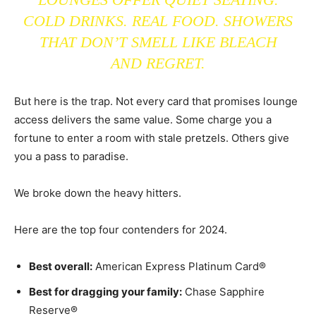
COLD DRINKS. REAL FOOD. SHOWERS
THAT DON’T SMELL LIKE BLEACH
AND REGRET.
But here is the trap. Not every card that promises lounge
access delivers the same value. Some charge you a
fortune to enter a room with stale pretzels. Others give
you a pass to paradise.
We broke down the heavy hitters.
Here are the top four contenders for 2024.
Best overall:
American Express Platinum Card®
Best for dragging your family:
Chase Sapphire
Reserve®