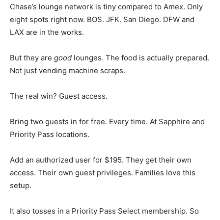
Chase’s lounge network is tiny compared to Amex. Only
eight spots right now. BOS. JFK. San Diego. DFW and
LAX are in the works.
But they are
good
lounges. The food is actually prepared.
Not just vending machine scraps.
The real win? Guest access.
Bring two guests in for free. Every time. At Sapphire and
Priority Pass locations.
Add an authorized user for $195. They get their own
access. Their own guest privileges. Families love this
setup.
It also tosses in a Priority Pass Select membership. So