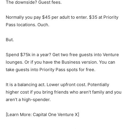
The downside? Guest fees.
Normally you pay $45 per adult to enter. $35 at Priority
Pass locations. Ouch.
But.
Spend $75k in a year? Get two free guests into Venture
lounges. Or if you have the Business version. You can
take guests into Priority Pass spots for free.
It is a balancing act. Lower upfront cost. Potentially
higher cost if you bring friends who aren’t family and you
aren’t a high-spender.
[Learn More: Capital One Venture X]