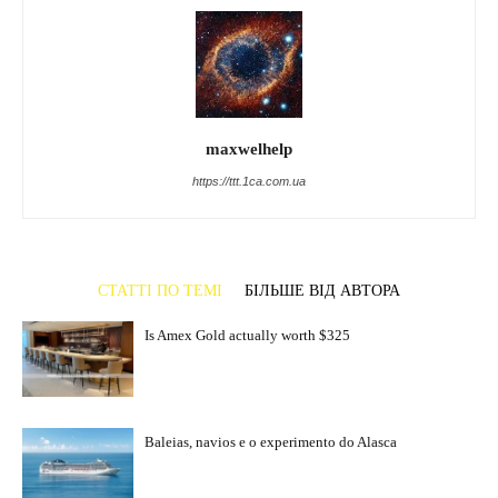
maxwelhelp
https://ttt.1ca.com.ua
СТАТТІ ПО ТЕМІ
БІЛЬШЕ ВІД АВТОРА
Is Amex Gold actually worth $325
Baleias, navios e o experimento do Alasca