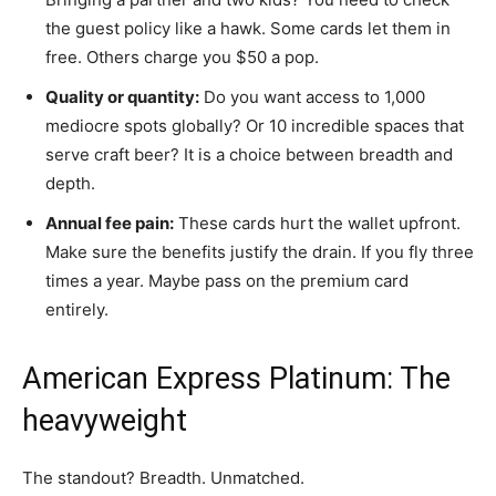
the guest policy like a hawk. Some cards let them in
free. Others charge you $50 a pop.
Quality or quantity:
Do you want access to 1,000
mediocre spots globally? Or 10 incredible spaces that
serve craft beer? It is a choice between breadth and
depth.
Annual fee pain:
These cards hurt the wallet upfront.
Make sure the benefits justify the drain. If you fly three
times a year. Maybe pass on the premium card
entirely.
American Express Platinum: The
heavyweight
The standout? Breadth. Unmatched.