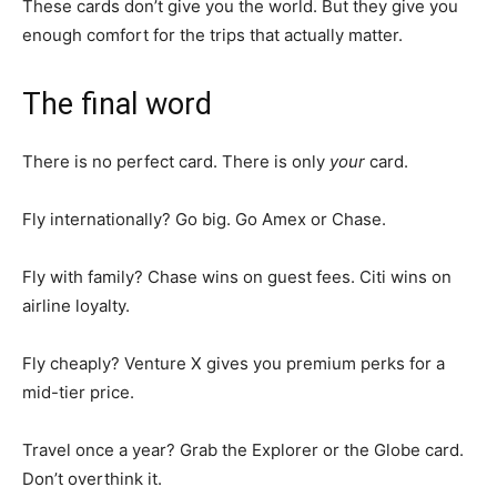
These cards don’t give you the world. But they give you
enough comfort for the trips that actually matter.
The final word
There is no perfect card. There is only
your
card.
Fly internationally? Go big. Go Amex or Chase.
Fly with family? Chase wins on guest fees. Citi wins on
airline loyalty.
Fly cheaply? Venture X gives you premium perks for a
mid-tier price.
Travel once a year? Grab the Explorer or the Globe card.
Don’t overthink it.