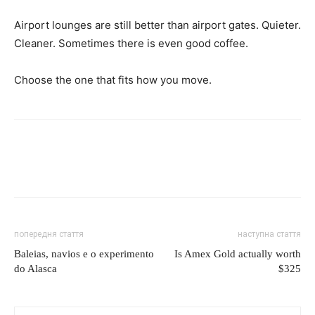
Airport lounges are still better than airport gates. Quieter.
Cleaner. Sometimes there is even good coffee.
Choose the one that fits how you move.
попередня стаття
наступна стаття
Baleias, navios e o experimento
Is Amex Gold actually worth
do Alasca
$325