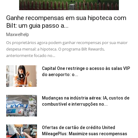
Ganhe recompensas em sua hipoteca com
Bilt: um guia passo a...
Maxwelhelp
Os proprietários agora podem ganhar recompensas por sua maior
despesa mensal: a hipoteca. O programa Bilt Rewards,
anteriormente focado no...
Capital One restringe o acesso às salas VIP
do aeroporto: o...
Mudanças na indústria aérea: IA, custos de
combustível e interrupções no...
Ofertas de cartão de crédito United
MileagePlus: Maximize suas recompensas