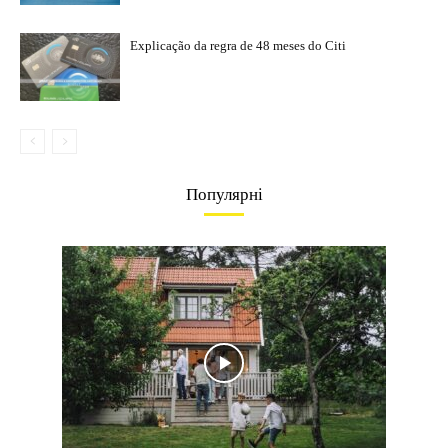
Explicação da regra de 48 meses do Citi
Популярні