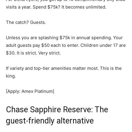
visits a year. Spend $75k? It becomes unlimited.
The catch? Guests.
Unless you are splashing $75k in annual spending. Your
adult guests pay $50 each to enter. Children under 17 are
$30. It is strict. Very strict.
If variety and top-tier amenities matter most. This is the
king.
[Apply: Amex Platinum]
Chase Sapphire Reserve: The
guest-friendly alternative