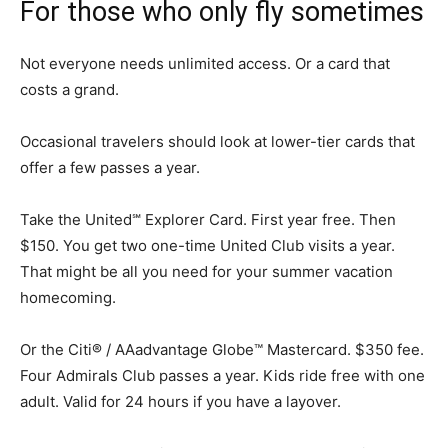
For those who only fly sometimes
Not everyone needs unlimited access. Or a card that
costs a grand.
Occasional travelers should look at lower-tier cards that
offer a few passes a year.
Take the United℠ Explorer Card. First year free. Then
$150. You get two one-time United Club visits a year.
That might be all you need for your summer vacation
homecoming.
Or the Citi® / AAadvantage Globe™ Mastercard. $350 fee.
Four Admirals Club passes a year. Kids ride free with one
adult. Valid for 24 hours if you have a layover.