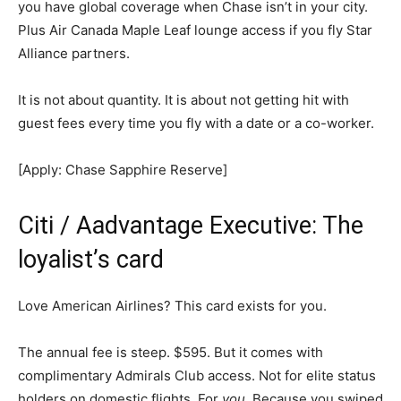
you have global coverage when Chase isn’t in your city.
Plus Air Canada Maple Leaf lounge access if you fly Star
Alliance partners.
It is not about quantity. It is about not getting hit with
guest fees every time you fly with a date or a co-worker.
[Apply: Chase Sapphire Reserve]
Citi / Aadvantage Executive: The
loyalist’s card
Love American Airlines? This card exists for you.
The annual fee is steep. $595. But it comes with
complimentary Admirals Club access. Not for elite status
holders on domestic flights. For
you
. Because you swiped