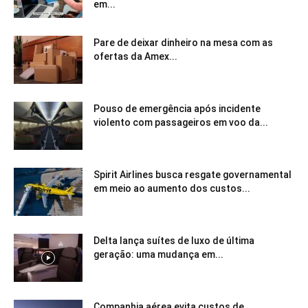
em...
Pare de deixar dinheiro na mesa com as
ofertas da Amex...
Pouso de emergência após incidente
violento com passageiros em voo da...
Spirit Airlines busca resgate governamental
em meio ao aumento dos custos...
Delta lança suítes de luxo de última
geração: uma mudança em...
Companhia aérea evita custos de