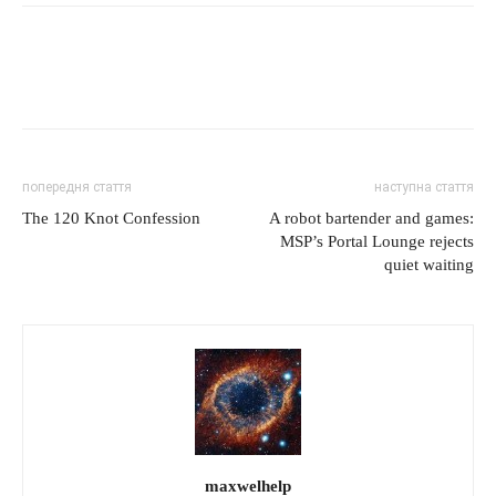
попередня стаття
наступна стаття
The 120 Knot Confession
A robot bartender and games:
MSP’s Portal Lounge rejects
quiet waiting
maxwelhelp