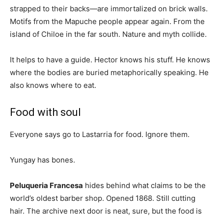
strapped to their backs—are immortalized on brick walls.
Motifs from the Mapuche people appear again. From the
island of Chiloe in the far south. Nature and myth collide.
It helps to have a guide. Hector knows his stuff. He knows
where the bodies are buried metaphorically speaking. He
also knows where to eat.
Food with soul
Everyone says go to Lastarria for food. Ignore them.
Yungay has bones.
Peluqueria Francesa
hides behind what claims to be the
world’s oldest barber shop. Opened 1868. Still cutting
hair. The archive next door is neat, sure, but the food is