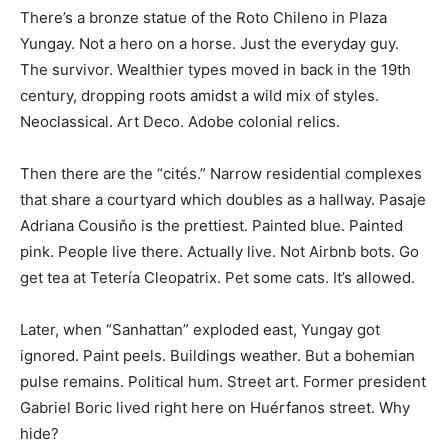
There’s a bronze statue of the Roto Chileno in Plaza
Yungay. Not a hero on a horse. Just the everyday guy.
The survivor. Wealthier types moved in back in the 19th
century, dropping roots amidst a wild mix of styles.
Neoclassical. Art Deco. Adobe colonial relics.
Then there are the “cités.” Narrow residential complexes
that share a courtyard which doubles as a hallway. Pasaje
Adriana Cousiňo is the prettiest. Painted blue. Painted
pink. People live there. Actually live. Not Airbnb bots. Go
get tea at Tetería Cleopatrix. Pet some cats. It’s allowed.
Later, when “Sanhattan” exploded east, Yungay got
ignored. Paint peels. Buildings weather. But a bohemian
pulse remains. Political hum. Street art. Former president
Gabriel Boric lived right here on Huérfanos street. Why
hide?