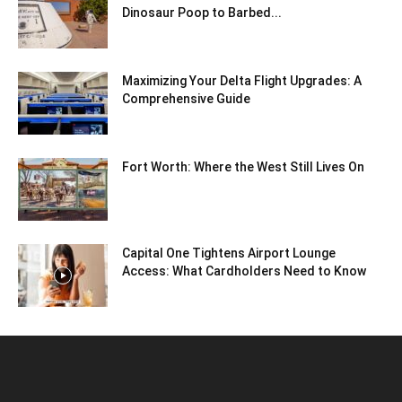
Dinosaur Poop to Barbed...
Maximizing Your Delta Flight Upgrades: A
Comprehensive Guide
Fort Worth: Where the West Still Lives On
Capital One Tightens Airport Lounge
Access: What Cardholders Need to Know