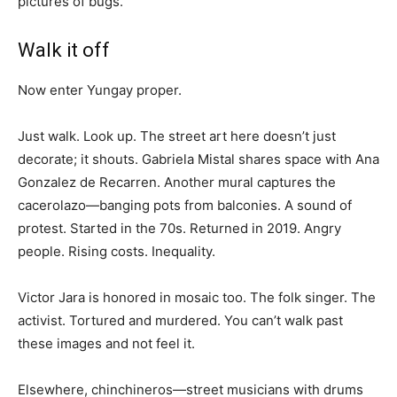
pictures of bugs.
Walk it off
Now enter Yungay proper.
Just walk. Look up. The street art here doesn’t just
decorate; it shouts. Gabriela Mistal shares space with Ana
Gonzalez de Recarren. Another mural captures the
cacerolazo—banging pots from balconies. A sound of
protest. Started in the 70s. Returned in 2019. Angry
people. Rising costs. Inequality.
Victor Jara is honored in mosaic too. The folk singer. The
activist. Tortured and murdered. You can’t walk past
these images and not feel it.
Elsewhere, chinchineros—street musicians with drums