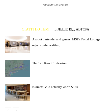
https://ttt.1ca.com.ua
СТАТТІ ПО ТЕМІ
БІЛЬШЕ ВІД АВТОРА
A robot bartender and games: MSP’s Portal Lounge
rejects quiet waiting
The 120 Knot Confession
Is Amex Gold actually worth $325