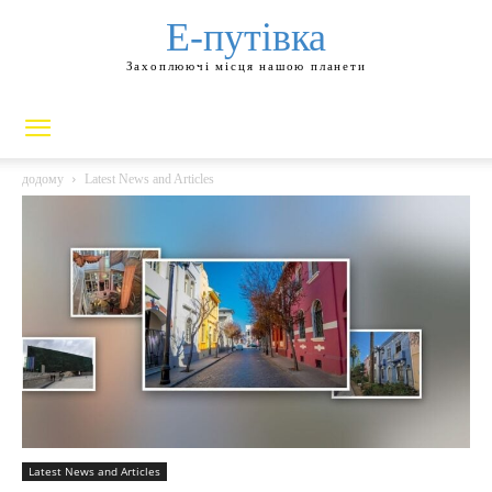
Е-путівка
Захоплюючі місця нашою планети
додому
Latest News and Articles
Latest News and Articles