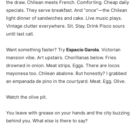
the draw. Chilean meets French. Comforting. Cheap daily
specials. They serve breakfast. And “once”—the Chilean
light dinner of sandwiches and cake. Live music plays.
Vintage clutter everywhere. Sit. Stay. Drink Pisco sours
until last call.
Want something faster? Try
Espacio Garola
. Victorian
mansion vibe. Art upstairs. Chorillanas below. Fries
drowned in onion. Meat strips. Eggs. There are locos
mayonesa too. Chilean abalone. But honestly? I grabbed
an empanada de pino in the courtyard. Meat. Egg. Olive.
Watch the olive pit.
You leave with grease on your hands and the city buzzing
behind you. What else is there to say?