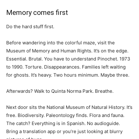
Memory comes first
Do the hard stuff first.
Before wandering into the colorful maze, visit the
Museum of Memory and Human Rights. It’s on the edge.
Essential. Brutal. You have to understand Pinochet. 1973
to 1990. Torture. Disappearances. Families left waiting
for ghosts. It’s heavy. Two hours minimum. Maybe three.
Afterwards? Walk to Quinta Norma Park. Breathe.
Next door sits the National Museum of Natural History. It’s
free. Biodiversity. Paleontology finds. Flora and fauna.
The catch? Everything is in Spanish. No audioguide.
Bring a translation app or you’re just looking at blurry