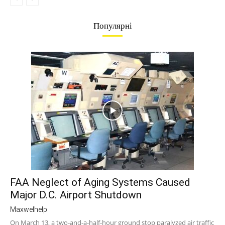
Популярні
FAA Neglect of Aging Systems Caused
Major D.C. Airport Shutdown
Maxwelhelp
On March 13, a two-and-a-half-hour ground stop paralyzed air traffic