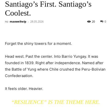
Santiago’s First. Santiago’s
Coolest.
по
maxwelhelp
-
28.05.2026
20
0
Forget the shiny towers for a moment.
Head west. Past the center. Into Barrio Yungay. It was
founded in 1839. Right after independence. Named after
the Battle of Yung where Chile crushed the Peru-Bolivian
Confederaation.
It feels older. Heavier.
“RESILIENCE” IS THE THEME HERE.