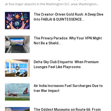
at five major airports in the Washington D.C. area: Washington...
The Creator-Driven Gold Rush: A Deep Dive
Into FABLAI & QUINTESSENCE...
The Privacy Paradox: Why Your VPN Might
Not Be a Shield...
Delta Sky Club Etiquette: When Premium
Lounges Feel Like Playrooms
Air India Increases Fuel Surcharges Due to
Iran War Impact
The Oddest Museums on Route 66: From