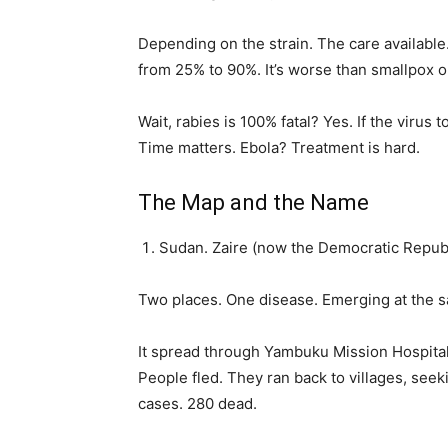
Depending on the strain. The care available
from 25% to 90%. It’s worse than smallpox o
Wait, rabies is 100% fatal? Yes. If the virus
Time matters. Ebola? Treatment is hard.
The Map and the Name
Sudan. Zaire (now the Democratic Republ
Two places. One disease. Emerging at the 
It spread through Yambuku Mission Hospital i
People fled. They ran back to villages, seek
cases. 280 dead.