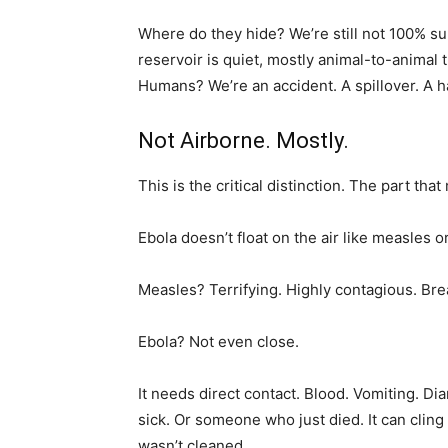
Where do they hide? We’re still not 100% sur
reservoir is quiet, mostly animal-to-animal
Humans? We’re an accident. A spillover. A 
Not Airborne. Mostly.
This is the critical distinction. The part th
Ebola doesn’t float on the air like measles or
Measles? Terrifying. Highly contagious. Brea
Ebola? Not even close.
It needs direct contact. Blood. Vomiting. D
sick. Or someone who just died. It can clin
wasn’t cleaned.