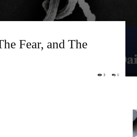
The Fear, and The
3
0