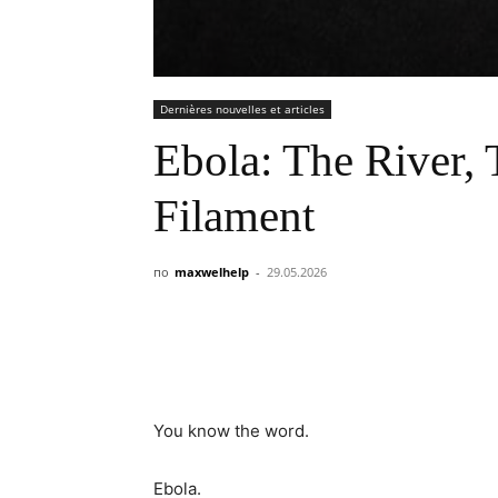
Dernières nouvelles et articles
Ebola: The River, 
Filament
по
maxwelhelp
-
29.05.2026
You know the word.
Ebola.