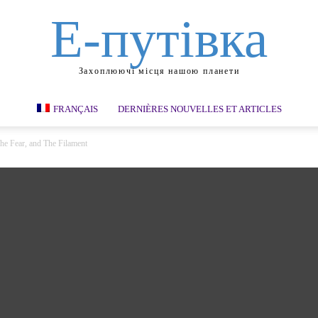
Е-путівка
Захоплюючі місця нашою планети
FRANÇAIS
DERNIÈRES NOUVELLES ET ARTICLES
The Fear, and The Filament