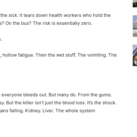
 the sick. It tears down health workers who hold the
e? On the bus? The risk is essentially zero.
s.
, hollow fatigue. Then the wet stuff. The vomiting. The
ot everyone bleeds out. But many do. From the gums.
y. But the killer isn’t just the blood loss. It’s the shock.
ns failing. Kidney. Liver. The whole system