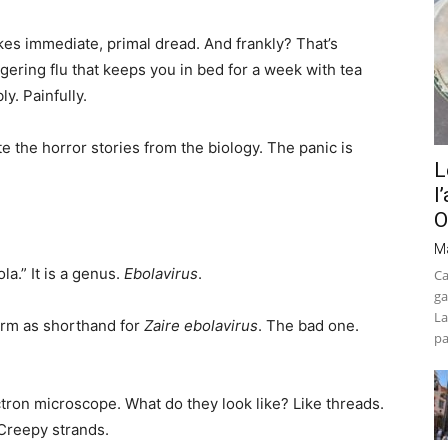
okes immediate, primal dread. And frankly? That’s
lingering flu that keeps you in bed for a week with tea
ly. Painfully.
te the horror stories from the biology. The panic is
L
l
O
M
la.” It is a genus.
Ebolavirus
.
Ca
ga
La
term as shorthand for
Zaire ebolavirus
. The bad one.
pa
tron microscope. What do they look like? Like threads.
 Creepy strands.