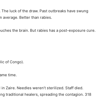
. The luck of the draw. Past outbreaks have swung
n average. Better than rabies.
 touches the brain. But rabies has a post-exposure cure.
ic of Congo).
same time.
n Zaire. Needles weren’t sterilized. Staff died.
ing traditional healers, spreading the contagion. 318