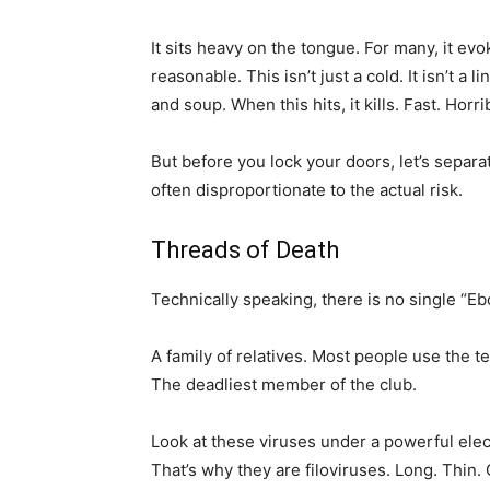
It sits heavy on the tongue. For many, it ev
reasonable. This isn’t just a cold. It isn’t a 
and soup. When this hits, it kills. Fast. Horrib
But before you lock your doors, let’s separa
often disproportionate to the actual risk.
Threads of Death
Technically speaking, there is no single “Ebo
A family of relatives. Most people use the 
The deadliest member of the club.
Look at these viruses under a powerful elec
That’s why they are filoviruses. Long. Thin.